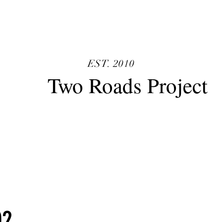
TRP
EST. 2010
o Roads Project
02