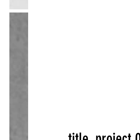
Tw
title
.
project 