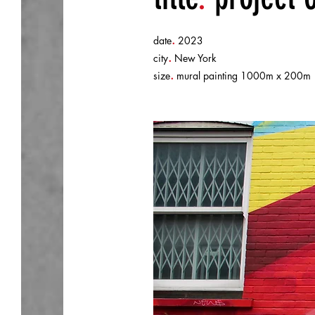
.
date
2023
.
city
New York
.
size
mural painting 1000m x 200m