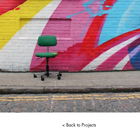
< Back to Projects